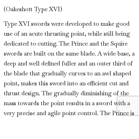
(Oakeshott Type XVI)
Type XVI swords were developed to make good
use of an acute thrusting point, while still being
dedicated to cutting. The Prince and the Squire
swords are built on the same blade. A wide base, a
deep and well defined fuller and an outer third of
the blade that gradually curves to an awl shaped
point, makes this sword into an efficient cut and
thrust design. The gradually diminishing of the
mass towards the point results in a sword with a
very precise and agile point control. The Prince is
a more lavish version for a gentleman or lady
with a taste for the exclusive. It has a hilt that is