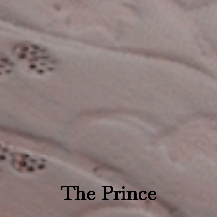
The Prince