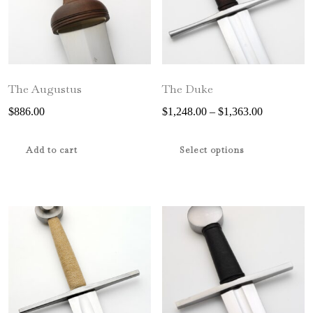
The Augustus
The Duke
Price
$
886.00
$
1,248.00
–
$
1,363.00
range:
This
$1,248.00
product
Add to cart
Select options
through
has
$1,363.00
multiple
variants.
The
options
may
be
chosen
on