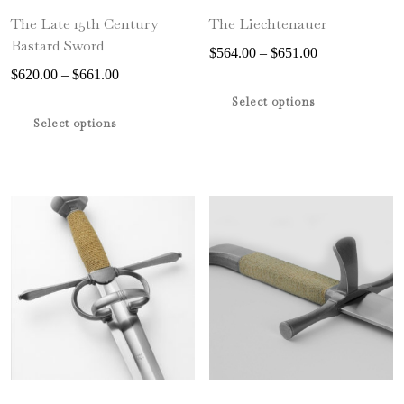
The Late 15th Century
The Liechtenauer
Bastard Sword
Price
$
564.00
–
$
651.00
Price
range:
$
620.00
–
$
661.00
This
range:
$564.00
This
product
Select options
$620.00
through
product
has
Select options
through
$651.00
has
multiple
$661.00
multiple
variants.
variants.
The
The
options
options
may
may
be
be
chosen
chosen
on
on
the
the
product
product
page
page