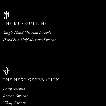
THE MUSEUM LINE
Single Hand Museum Swords
Hand & a Half Museum Swords
THE NEXT GENERATION
Early Swords
Roman Swords
Viking Swords