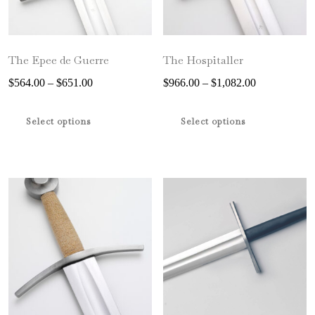
the
product
page
The Epee de Guerre
The Hospitaller
Price
Price
$
564.00
–
$
651.00
$
966.00
–
$
1,082.00
range:
range:
This
This
$564.00
$966.00
product
product
Select options
Select options
through
through
has
has
$651.00
$1,082.00
multiple
multiple
variants.
variants.
The
The
options
options
may
may
be
be
chosen
chosen
on
on
the
the
product
product