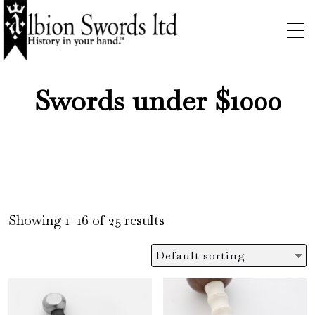
Swords under $1000
Showing 1–16 of 25 results