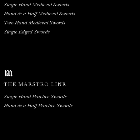
Single Hand Medieval Swords
Hand & a Half Medieval Swords
Two Hand Medieval Swords
Single Edged Swords
THE MAESTRO LINE
Single Hand Practice Swords
Hand & a Half Practice Swords