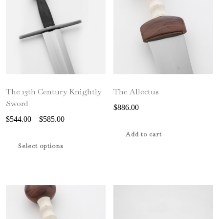
The 13th Century Knightly
The Allectus
Sword
$
886.00
Price
$
544.00
–
$
585.00
range:
This
Add to cart
$544.00
product
Select options
through
has
$585.00
multiple
variants.
The
options
may