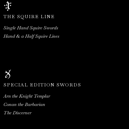
THE SQUIRE LINE
Single Hand Squire Swords
Hand & a Half Squire Lines
SPECIAL EDITION SWORDS
Arn the Knight Templar
Conan the Barbarian
The Discerner