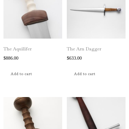
be
chosen
on
the
product
page
The Aquilifer
The Arn Dagger
$
886.00
$
633.00
Add to cart
Add to cart