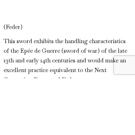
(Feder)
This sword exhibits the handling characteristics
of the Epée de Guerre (sword of war) of the late
13th and early 14th centuries and would make an
excellent practice equivalent to the Next
Generation Baron and Duke.
Specifications
Overall length: 43.625″ (110.8 cm)
Blade length: 34.5″ (87.6 cm)
Blade width: 2.125″ (5.4 cm)|
CoG: 3.75″ (9.5 cm)