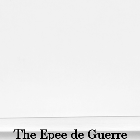
The Epee de Guerre