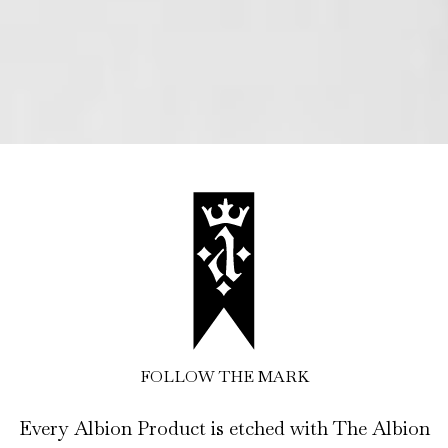
FOLLOW THE MARK
Every Albion Product is etched with The Albion