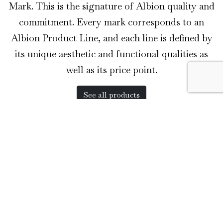
Mark. This is the signature of Albion quality and
commitment. Every mark corresponds to an
Albion Product Line, and each line is defined by
its unique aesthetic and functional qualities as
well as its price point.
See all products
The Museum Line