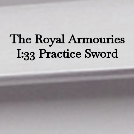
The Royal Armouries
I:33 Practice Sword