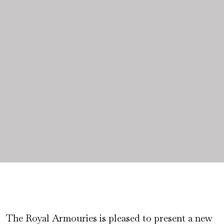
The Royal Armouries is pleased to present a new