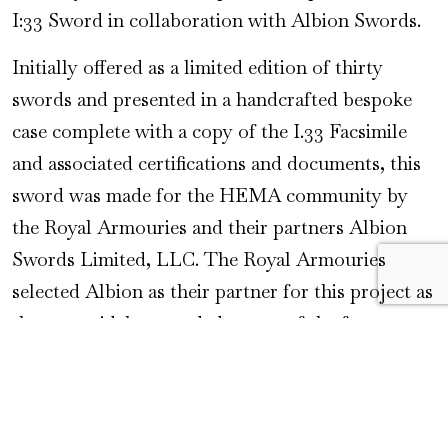
I:33 Sword in collaboration with Albion Swords.
Initially offered as a limited edition of thirty
swords and presented in a handcrafted bespoke
case complete with a copy of the I.33 Facsimile
and associated certifications and documents, this
sword was made for the HEMA community by
the Royal Armouries and their partners Albion
Swords Limited, LLC. The Royal Armouries
selected Albion as their partner for this project as
they are widely regarded as one of the foremost
makers of historically accurate swords for both
collectors and practitioners of historical martial
arts. The Limited Edition sold out within a few