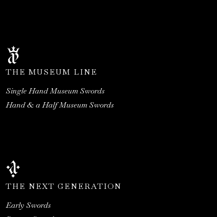
THE MUSEUM LINE
Single Hand Museum Swords
Hand & a Half Museum Swords
THE NEXT GENERATION
Early Swords