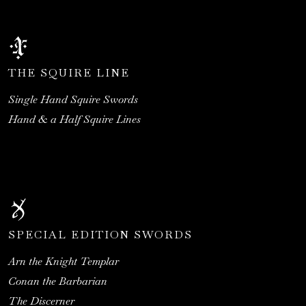
THE SQUIRE LINE
Single Hand Squire Swords
Hand & a Half Squire Lines
SPECIAL EDITION SWORDS
Arn the Knight Templar
Conan the Barbarian
The Discerner