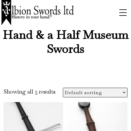
Hand & a Half Museum
Swords
Showing all 5 results