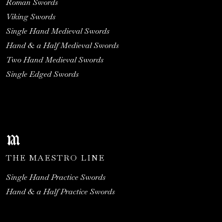
Roman Swords
Viking Swords
Single Hand Medieval Swords
Hand & a Half Medieval Swords
Two Hand Medieval Swords
Single Edged Swords
THE MAESTRO LINE
Single Hand Practice Swords
Hand & a Half Practice Swords