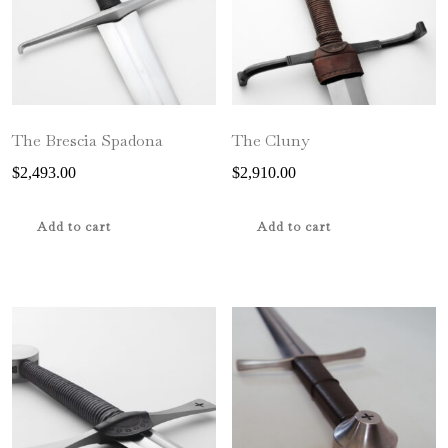
The Brescia Spadona
The Cluny
$
2,493.00
$
2,910.00
Add to cart
Add to cart