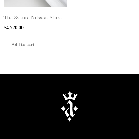
The Svante Nilsson Sture
$
4,520.00
Add to cart