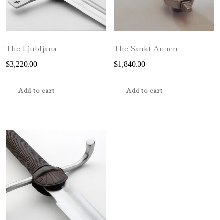
The Ljubljana
The Sankt Annen
$
3,220.00
$
1,840.00
Add to cart
Add to cart