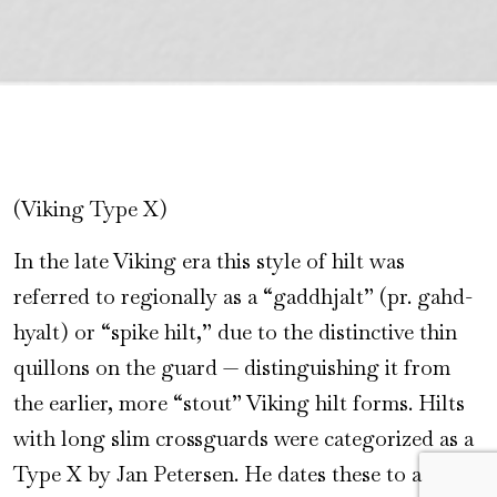
(Viking Type X)
In the late Viking era this style of hilt was
referred to regionally as a “gaddhjalt” (pr. gahd-
hyalt) or “spike hilt,” due to the distinctive thin
quillons on the guard — distinguishing it from
the earlier, more “stout” Viking hilt forms. Hilts
with long slim crossguards were categorized as a
Type X by Jan Petersen. He dates these to a