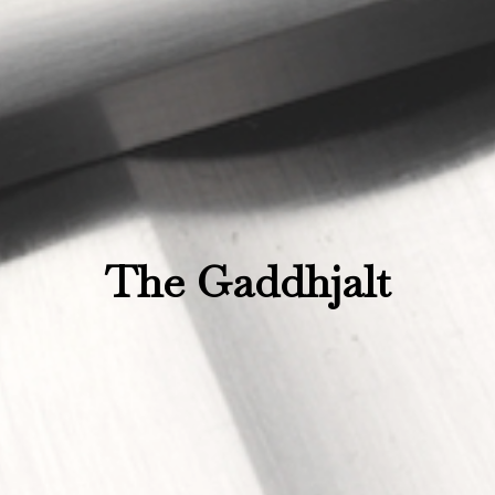
The Gaddhjalt