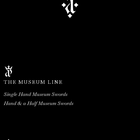
THE MUSEUM LINE
Single Hand Museum Swords
Hand & a Half Museum Swords