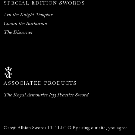
SPECIAL EDITION SWORDS
Arn the Knight Templar
Conan the Barbarian
The Discerner
ASSOCIATED PRODUCTS
The Royal Armouries I:33 Practice Sword
©2026 Albion Swords LTD LLC © By using our site, you agree