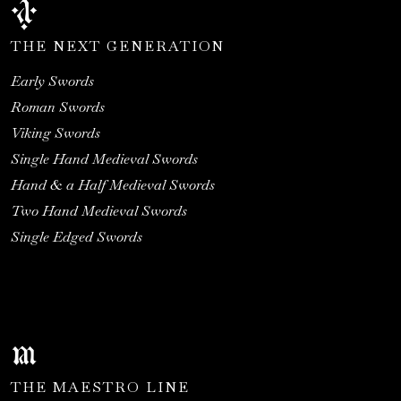
THE NEXT GENERATION
Early Swords
Roman Swords
Viking Swords
Single Hand Medieval Swords
Hand & a Half Medieval Swords
Two Hand Medieval Swords
Single Edged Swords
THE MAESTRO LINE