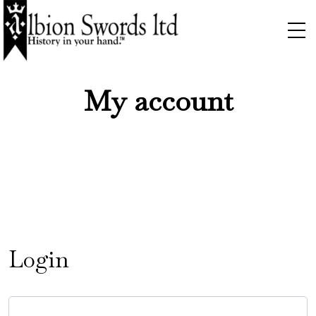
My account
Login