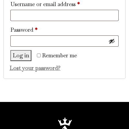
Required
Username or email address
*
Required
Password
*
Log in
Remember me
Lost your password?