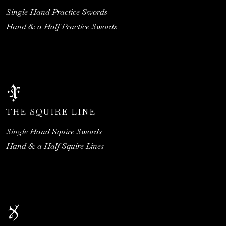
Single Hand Practice Swords
Hand & a Half Practice Swords
THE SQUIRE LINE
Single Hand Squire Swords
Hand & a Half Squire Lines